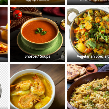
Shorbe / Soups
Vegetarian Specialt