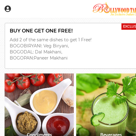
EXCLUS
BUY ONE GET ONE FREE!
Add 2 of the same dishes to get 1 Free!
BOGOBIRYANI: Veg Biryani,
BOGODAL: Dal Makhani,
BOGOPAN:Paneer Makhani
Condiments
Beverages