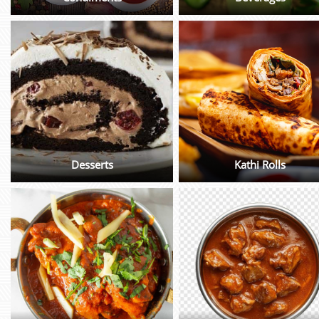
Desserts
Kathi Rolls