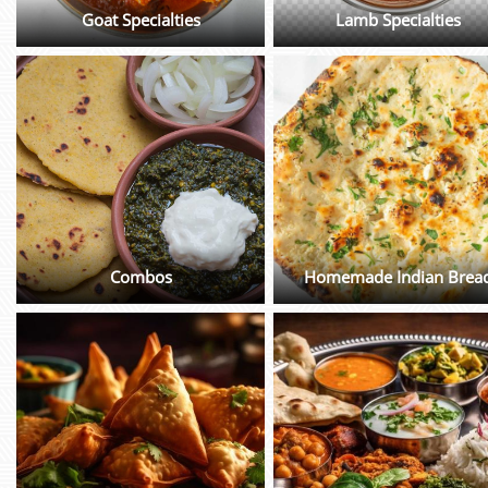
Goat Specialties
Lamb Specialties
Combos
Homemade Indian Brea