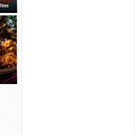
lties