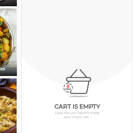
ies
CART IS EMPTY
Look like you haven't made
your choice yet...