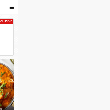
XCLUSIVE
es