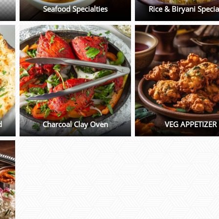
Seafood Specialties
Rice & Biryani Specia
d
Charcoal Clay Oven
VEG APPETIZER