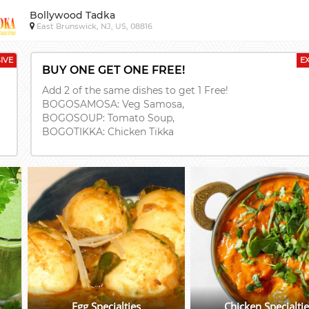
Bollywood Tadka
East Brunswick, NJ, US, 08816
IVE
E
BUY ONE GET ONE FREE!
Add 2 of the same dishes to get 1 Free!
BOGOSAMOSA: Veg Samosa,
BOGOSOUP: Tomato Soup,
BOGOTIKKA: Chicken Tikka
Egg Specialties
Chicken Specialti